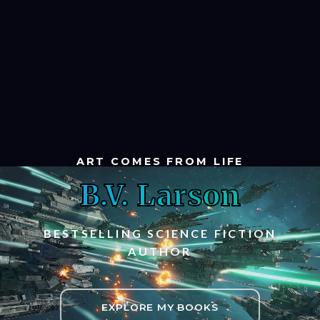
ART COMES FROM LIFE
B.V. Larson
BESTSELLING SCIENCE FICTION
AUTHOR
EXPLORE MY BOOKS