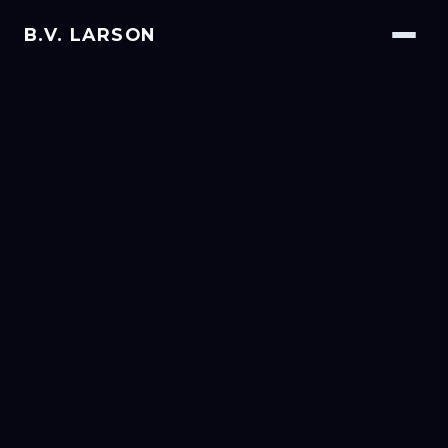
B.V. LARSON