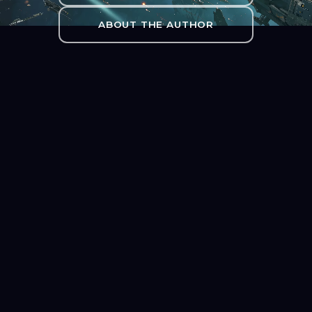
ABOUT THE AUTHOR